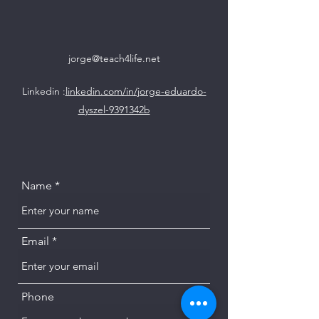
jorge@teach4life.net
Linkedin :
linkedin.com/in/jorge-eduardo-
dyszel-9391342b
Name
Email
Phone