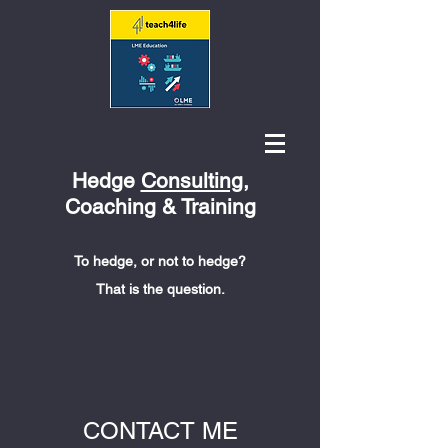
Hedge
Consulting
,
Coaching & Training
To hedge, or not to hedge?
That is the question.
CONTACT ME