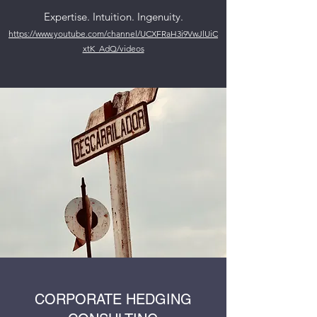
Expertise. Intuition. Ingenuity.
https://www.youtube.com/channel/UCXFRaH3i9VwJlUiC
xtK_AdQ/videos
CORPORATE HEDGING