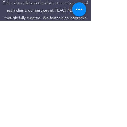
Tailored to address the distinct requirements of
each client, our services at TEACH4LIFE are
thoughtfully curated. We foster a collaborative
approach that spans the entirety of the
process, ensuring tangible and quantifiable
outcomes. With versatility at the forefront, we
offer our services in English, Spanish, or
Portuguese, adapting to your preferred
language.
https://www.youtube.com/channel/UCXFRaH3i9VwJl
UiCxtK_AdQ/videos