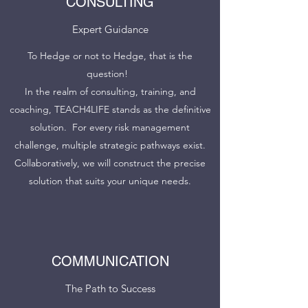
CONSULTING
Expert Guidance
To Hedge or not to Hedge, that is the
question!
In the realm of consulting, training, and
coaching, TEACH4LIFE stands as the definitive
solution. For every risk management
challenge, multiple strategic pathways exist.
Collaboratively, we will construct the precise
solution that suits your unique needs.
COMMUNICATION
The Path to Success