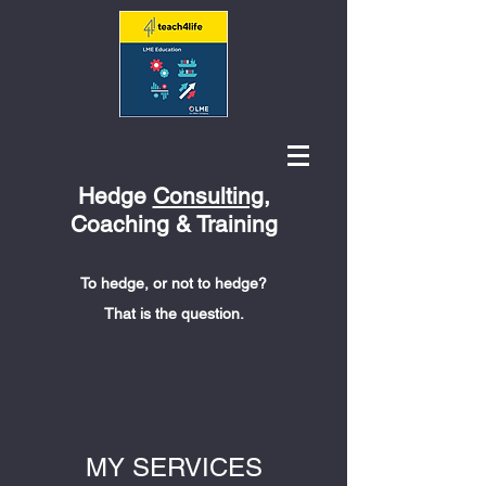
Hedge
Consulting
,
Coaching & Training
To hedge, or not to hedge?
That is the question.
MY SERVICES