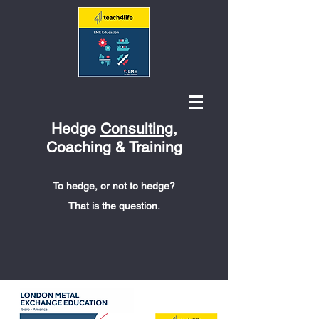
Hedge
Consulting
,
Coaching & Training
To hedge, or not to hedge?
That is the question.