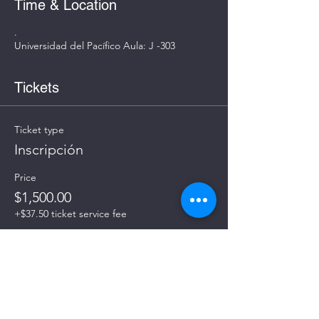
Time & Location
.
Universidad del Pacífico Aula: J -303
Tickets
Ticket type
Inscripción
Price
$1,500.00
+$37.50 ticket service fee
Quantity