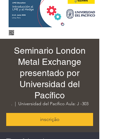
Seminario London
Metal Exchange
presentado por
Universidad del
Pacífico
.
  |  
Universidad del Pacífico Aula: J -303
inscrição